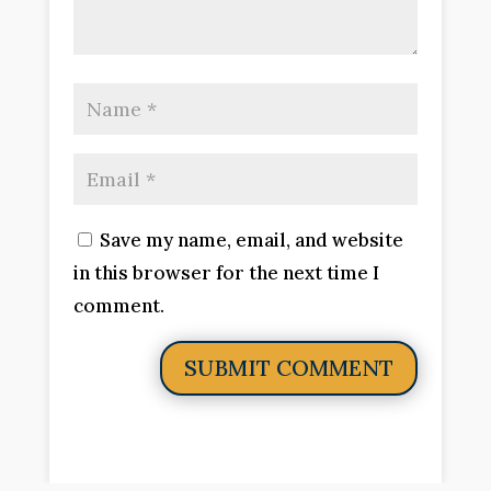
Save my name, email, and website
in this browser for the next time I
comment.
SUBMIT COMMENT