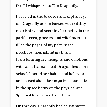
feel,” I whispered to The Dragonfly.
I reveled in the breezes and kept an eye
on Dragonfly as she buzzed with vitality,
nourishing and soothing her being in the
park’s trees, grasses, and wildflowers. I
filled the pages of my palm-sized
notebook, nourishing my brain,
transforming my thoughts and emotions
with what I knew about Dragonflies from
school. I noted her habits and behaviors
and mused about her mystical connection
in the space between the physical and
Spiritual Realm, her true Home.
On that day, Dragonfly healed my Spirit,