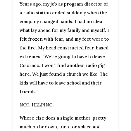
Years ago, my job as program director of
a radio station ended suddenly when the
company changed hands. I had no idea
what lay ahead for my family and myself. I
felt frozen with fear, and my feet were to
the fire. My head constructed fear-based
extremes. “We’re going to have to leave
Colorado. I won’t find another radio gig
here. We just found a church we like. The
kids will have to leave school and their
friends.”
NOT. HELPING.
Where else does a single mother, pretty
much on her own, turn for solace and