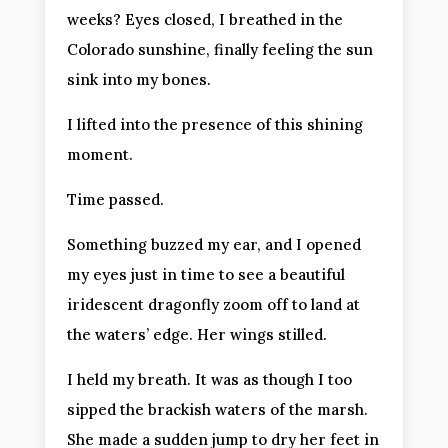
weeks? Eyes closed, I breathed in the
Colorado sunshine, finally feeling the sun
sink into my bones.
I lifted into the presence of this shining
moment.
Time passed.
Something buzzed my ear, and I opened
my eyes just in time to see a beautiful
iridescent dragonfly zoom off to land at
the waters’ edge. Her wings stilled.
I held my breath. It was as though I too
sipped the brackish waters of the marsh.
She made a sudden jump to dry her feet in