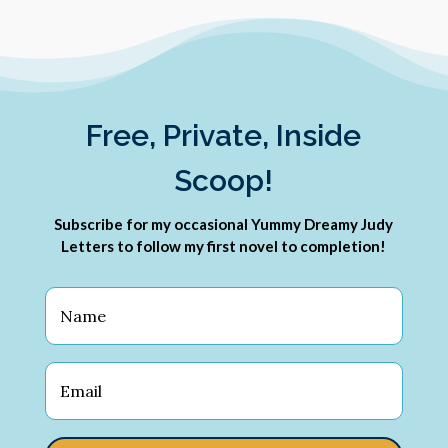
Free, Private, Inside
Scoop!
Subscribe for my occasional Yummy Dreamy Judy
Letters to follow my first novel to completion!