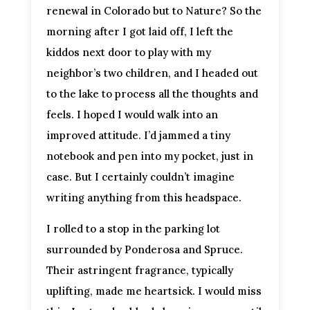
renewal in Colorado but to Nature? So the
morning after I got laid off, I left the
kiddos next door to play with my
neighbor’s two children, and I headed out
to the lake to process all the thoughts and
feels. I hoped I would walk into an
improved attitude. I’d jammed a tiny
notebook and pen into my pocket, just in
case. But I certainly couldn’t imagine
writing anything from this headspace.
I rolled to a stop in the parking lot
surrounded by Ponderosa and Spruce.
Their astringent fragrance, typically
uplifting, made me heartsick. I would miss