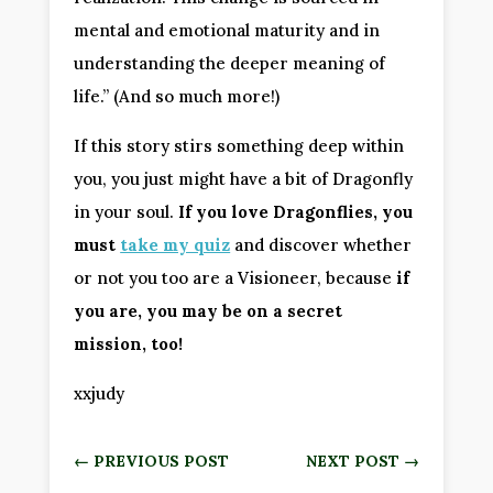
mental and emotional maturity and in
understanding the deeper meaning of
life.” (And so much more!)
If this story stirs something deep within
you, you just might have a bit of Dragonfly
in your soul.
If you love Dragonflies, you
must
take my quiz
and discover whether
or not you too are a Visioneer, because
if
you are, you may be on a secret
mission, too!
xxjudy
←
PREVIOUS POST
NEXT POST
→