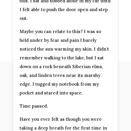
this. I sat and sobbed alone in my car until
I felt able to push the door open and step
out.
Maybe you can relate to this? I was so
held under by fear and pain I barely
noticed the sun warming my skin. I didn’t
remember walking to the lake, but I sat
down on a rock beneath Siberian elms,
oak, and linden trees near its marshy
edge. I tugged my notebook from my
pocket and stared into space.
Time passed.
Have you ever felt as though you were
taking a deep breath for the first time in