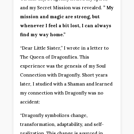
and my Secret Mission was revealed.
” My
mission and magic are strong, but
whenever I feel a bit lost, I can always
find my way home.”
“Dear Little Sister,” I wrote in a letter to
The Queen of Dragonflies. This
experience was the genesis of my Soul
Connection with Dragonfly. Short years
later, I studied with a Shaman and learned
my connection with Dragonfly was no
accident:
“Dragonfly symbolizes change,
transformation, adaptability, and self-
realization. This change is sourced in