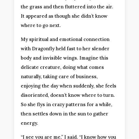
the grass and then fluttered into the air.
It appeared as though she didn’t know
where to go next.
My spiritual and emotional connection
with Dragonfly held fast to her slender
body and invisible wings. Imagine this
delicate creature, doing what comes
naturally, taking care of business,
enjoying the day when suddenly, she feels
disoriented, doesn’t know where to turn.
So she flys in crazy patterns for a while,
then settles down in the sun to gather
energy.
“I see you are me,” I said. “I know how you