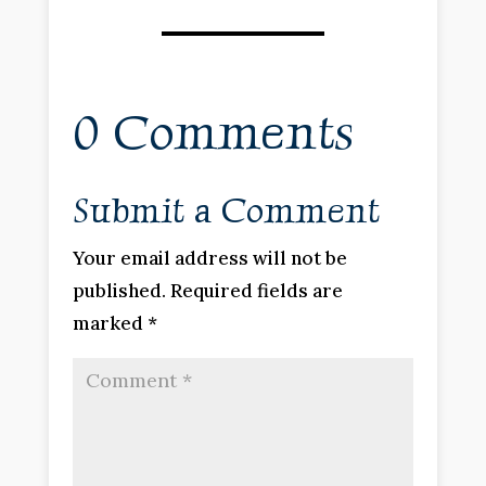
0 Comments
Submit a Comment
Your email address will not be
published.
Required fields are
marked
*