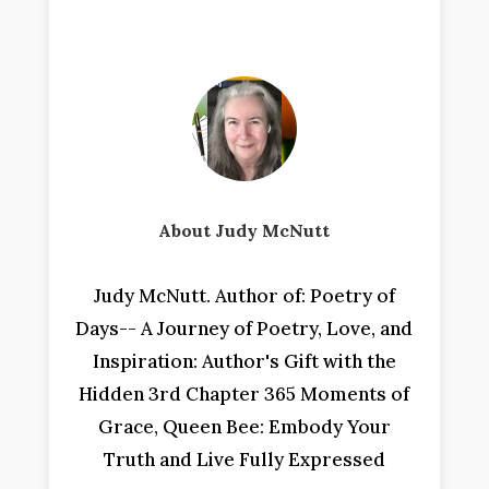
About Judy McNutt
Judy McNutt. Author of: Poetry of
Days-- A Journey of Poetry, Love, and
Inspiration: Author's Gift with the
Hidden 3rd Chapter 365 Moments of
Grace, Queen Bee: Embody Your
Truth and Live Fully Expressed