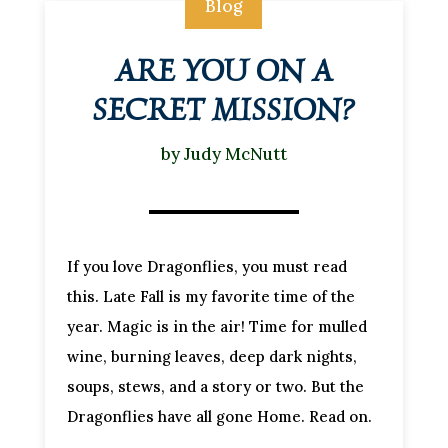
Blog
ARE YOU ON A
SECRET MISSION?
by
Judy McNutt
If you love Dragonflies, you must read
this. Late Fall is my favorite time of the
year. Magic is in the air! Time for mulled
wine, burning leaves, deep dark nights,
soups, stews, and a story or two. But the
Dragonflies have all gone Home. Read on.