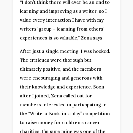
“I don’t think there will ever be an end to
learning and improving as a writer, so I
value every interaction I have with my
writers’ group – learning from others’
experiences is so valuable,” Zena says.
After just a single meeting, I was hooked.
The critiques were thorough but
ultimately positive, and the members
were encouraging and generous with
their knowledge and experience. Soon
after I joined, Zena called out for
members interested in participating in
the “Write-a-Book-in-a-day” competition
to raise money for children’s cancer
charities. I’m sure mine was one of the