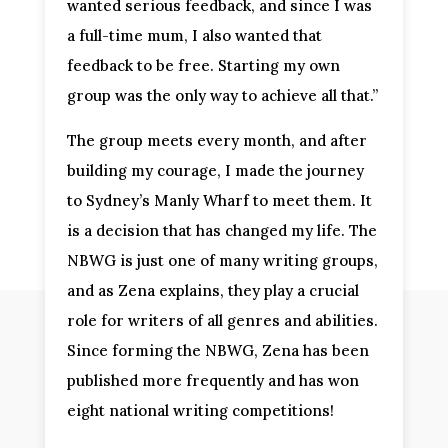
wanted serious feedback, and since I was
a full-time mum, I also wanted that
feedback to be free. Starting my own
group was the only way to achieve all that.”
The group meets every month, and after
building my courage, I made the journey
to Sydney’s Manly Wharf to meet them. It
is a decision that has changed my life. The
NBWG is just one of many writing groups,
and as Zena explains, they play a crucial
role for writers of all genres and abilities.
Since forming the NBWG, Zena has been
published more frequently and has won
eight national writing competitions!