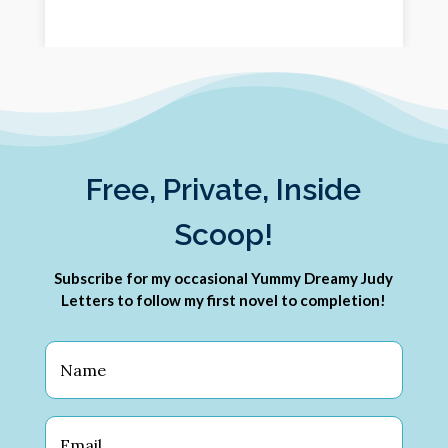
Free, Private, Inside
Scoop!
Subscribe for my occasional Yummy Dreamy Judy
Letters to follow my first novel to completion!