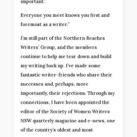
important:
Everyone you meet knows you first and
foremost as a writer.”
I’m still part of the Northern Beaches
Writers’ Group, and the members
continue to help me tear down and build
my writing back up. I’ve made some
fantastic writer-friends who share their
successes and, perhaps, more
importantly, their rejections. Through my
connections, I have been appointed the
editor of the Society of Women Writers
NSW quarterly magazine and e-news, one
of the country’s oldest and most