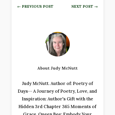
←
PREVIOUS POST
NEXT POST
→
About Judy McNutt
Judy McNutt. Author of: Poetry of
Days-- A Journey of Poetry, Love, and
Inspiration: Author's Gift with the
Hidden 3rd Chapter 365 Moments of
Grace, Queen Bee: Embody Your