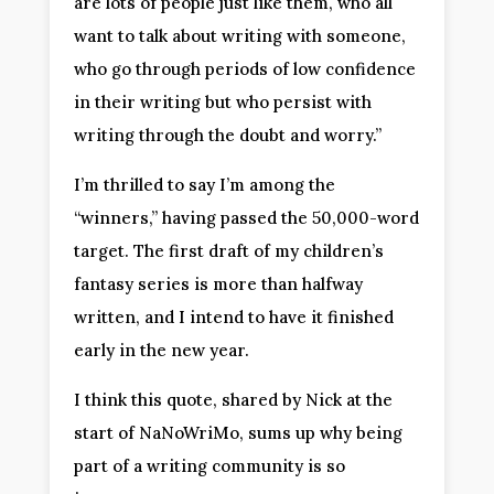
are lots of people just like them, who all
want to talk about writing with someone,
who go through periods of low confidence
in their writing but who persist with
writing through the doubt and worry.”
I’m thrilled to say I’m among the
“winners,” having passed the 50,000-word
target. The first draft of my children’s
fantasy series is more than halfway
written, and I intend to have it finished
early in the new year.
I think this quote, shared by Nick at the
start of NaNoWriMo, sums up why being
part of a writing community is so