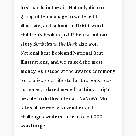
first hands in the air. Not only did our
group of ten manage to write, edit,
illustrate, and submit an 11,000-word
children’s book in just 12 hours, but our
story
Scribbles in the Dark
also won
National Best Book and National Best
Illustrations, and we raised the most
money. As I stood at the awards ceremony
to receive a certificate for the book I co-
authored, I dared myself to think I might
be able to do this after all. NaNoWriMo
takes place every November and
challenges writers to reach a 50,000-
word target.