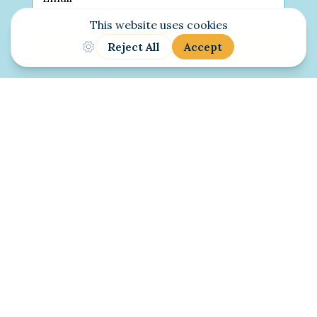
SUBSCRIBE
© 2010-2026 Judy McNutt. All Rights
Reserved.
Terms of Service
|
Privacy Policy
|
Cookie
Policy
Website Designed & Developed by
Wicked
Marvelous