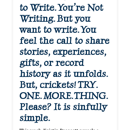
to Write. You’re Not
Writing. But you
want to write. You
feel the call to share
stories, experiences,
gifts, or record
history as it unfolds.
But, crickets! TRY.
ONE. MORE. THING.
Please? It is sinfully
simple.