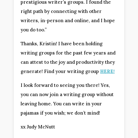
prestigious writer’s groups. I found the
right path by connecting with other
writers, in-person and online, and I hope
you do too.”
Thanks, Kristin! I have been holding
writing groups for the past few years and
can attest to the joy and productivity they
generate! Find your writing group
HERE!
I look forward to seeing you there! Yes,
you can now join a writing group without
leaving home. You can write in your
pajamas if you wish; we don’t mind!
xx Judy McNutt