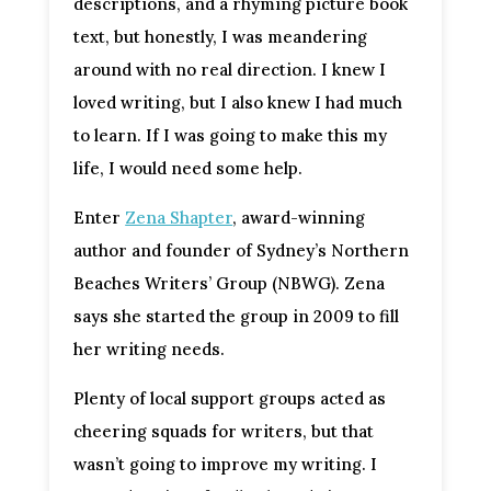
descriptions, and a rhyming picture book
text, but honestly, I was meandering
around with no real direction. I knew I
loved writing, but I also knew I had much
to learn. If I was going to make this my
life, I would need some help.
Enter
Zena Shapter
, award-winning
author and founder of Sydney’s Northern
Beaches Writers’ Group (NBWG). Zena
says she started the group in 2009 to fill
her writing needs.
Plenty of local support groups acted as
cheering squads for writers, but that
wasn’t going to improve my writing. I