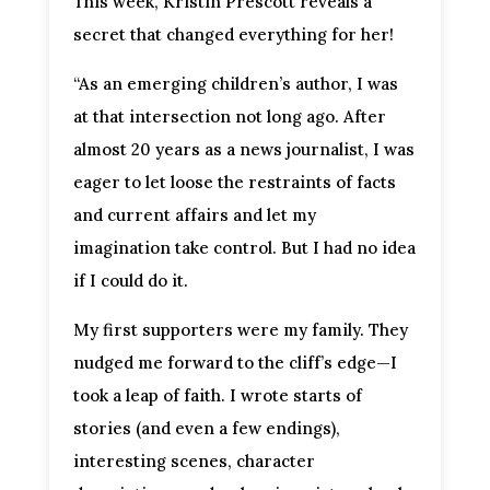
This week, Kristin Prescott reveals a
secret that changed everything for her!
“As an emerging children’s author, I was
at that intersection not long ago. After
almost 20 years as a news journalist, I was
eager to let loose the restraints of facts
and current affairs and let my
imagination take control. But I had no idea
if I could do it.
My first supporters were my family. They
nudged me forward to the cliff’s edge—I
took a leap of faith. I wrote starts of
stories (and even a few endings),
interesting scenes, character