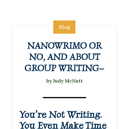
Blog
NANOWRIMO OR
NO, AND ABOUT
GROUP WRITING–
by
Judy McNutt
You’re Not Writing.
You Even Make Time