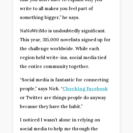
write to all makes you feel part of
something bigger,” he says.
NaNoWriMo is undoubtedly significant.
This year, 315,000 novelists signed up for
the challenge worldwide. While each
region held write-ins, social media tied
the entire community together.
“Social media is fantastic for connecting
people,” says Nick. “
Checking Facebook
or Twitter are things people do anyway
because they have the habit.”
I noticed I wasn’t alone in relying on
social media to help me through the