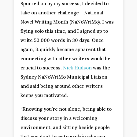
Spurred on by my success, I decided to
take on another challenge – National
Novel Writing Month (NaNoWriMo). I was
flying solo this time, and I signed up to
write 50,000 words in 30 days. Once
again, it quickly became apparent that
connecting with other writers would be
crucial to success.
Nick Hudson
was the
Sydney NaNoWriMo Municipal Liaison
and said being around other writers
keeps you motivated.
“Knowing you’re not alone, being able to
discuss your story in a welcoming
environment, and sitting beside people
that you don’t have to explain why you