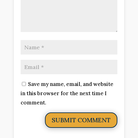
Save my name, email, and website
in this browser for the next time I
comment.
SUBMIT COMMENT