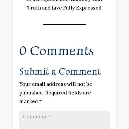
Truth and Live Fully Expressed
0 Comments
Submit a Comment
Your email address will not be
published.
Required fields are
marked
*