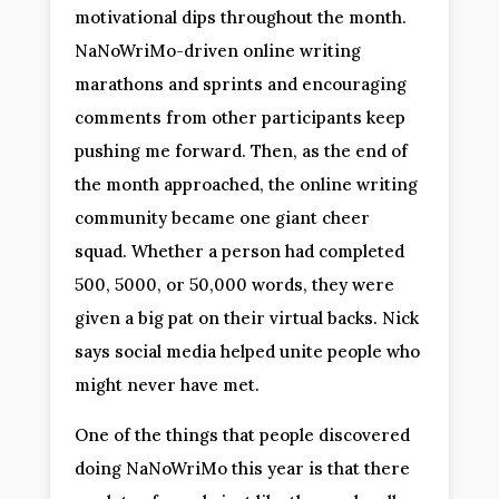
motivational dips throughout the month.
NaNoWriMo-driven online writing
marathons and sprints and encouraging
comments from other participants keep
pushing me forward. Then, as the end of
the month approached, the online writing
community became one giant cheer
squad. Whether a person had completed
500, 5000, or 50,000 words, they were
given a big pat on their virtual backs. Nick
says social media helped unite people who
might never have met.
One of the things that people discovered
doing NaNoWriMo this year is that there